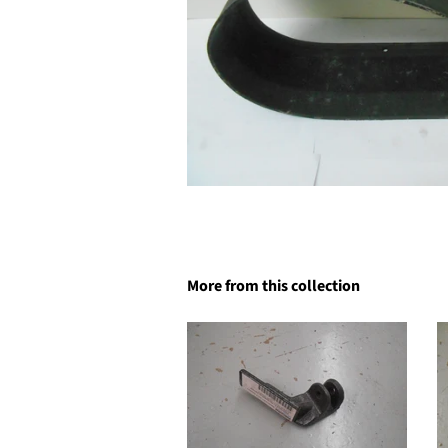
More from this collection