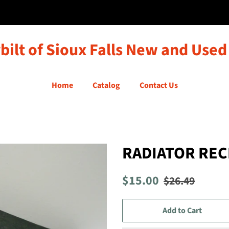
bilt of Sioux Falls New and Used
Home
Catalog
Contact Us
RADIATOR REC
Regular
Sale
$15.00
$26.49
price
price
Add to Cart