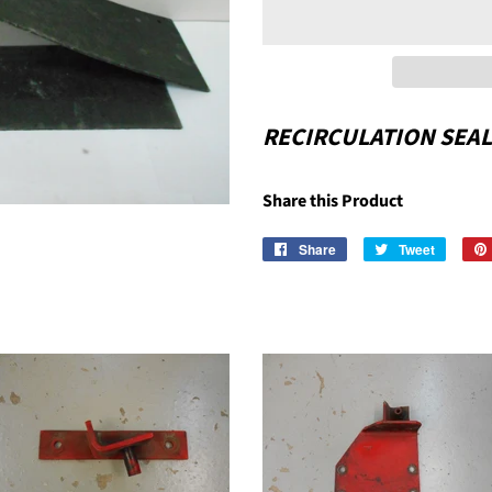
RECIRCULATION SEA
Share this Product
Share
Share
Tweet
Tweet
on
on
Facebook
Twitter