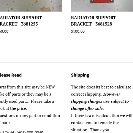
ADIATOR SUPPORT
RADIATOR SUPPORT
RACKET - 3681253
BRACKET - 3681528
egular
60.00
Regular
$100.00
rice
price
lease Read
Shipping
arts from this site may be NEW
The site does its best to calculate
ake off parts or they may be a
correct shipping.
However
ently used part… Please take a
shipping charges are subject to
ook at the price.
change after sale.
uestions on any part or condition
If there is a miscalculation we will
f part:
contact you to remedy the
situation. Thank you.
all Todd: (605) 338-0040