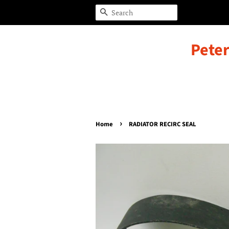
Search
Peter
›
Home
RADIATOR RECIRC SEAL