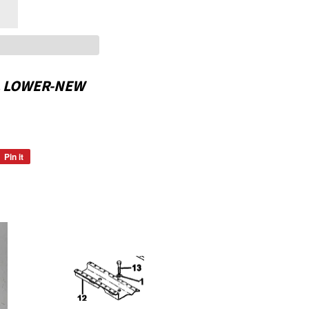
L LOWER-NEW
Pin it
Pin
on
Pinterest