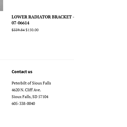
LOWER RADIATOR BRACKET -
07-06614
Regular
$339.84
Sale
$150.00
price
price
Contact us
Peterbilt of Sioux Falls
4620 N. Cliff Ave.
Sioux Falls, SD 57104
605-338-0040