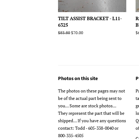
TILT ASSIST BRACKET - L11-
R
6325
B
Regular
$83.80
Sale
$70.00
R
$
price
price
p
Photos on this site
P
The photos on these pages may not
P
be of the actual part being sent to
t
you... Some are stock photos...
g
They represent the part that will be
l
shipped... If you have any questions
Q
contact: Todd - 605-338-0040 or
o
800-335-4505
C