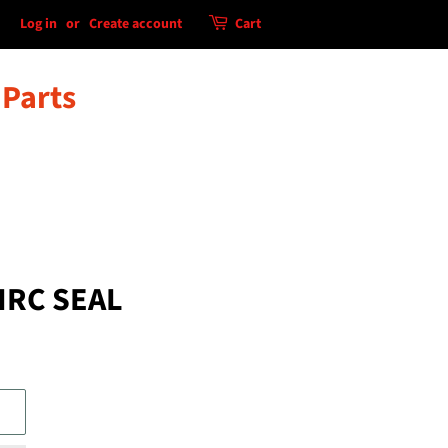
Log in
or
Create account
Cart
 Parts
IRC SEAL