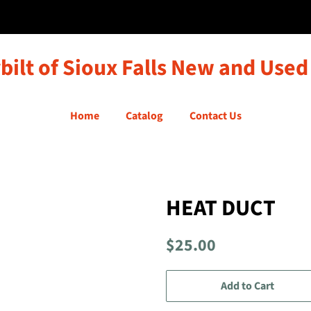
bilt of Sioux Falls New and Used
Home
Catalog
Contact Us
HEAT DUCT
Regular
Sale
$25.00
price
price
Add to Cart