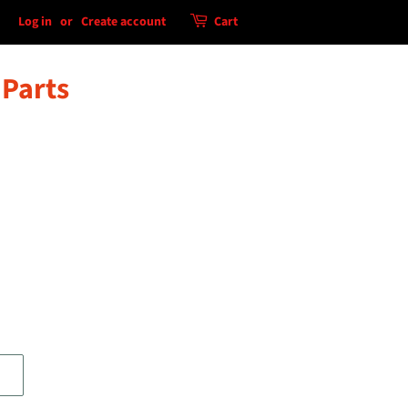
Log in
or
Create account
Cart
 Parts