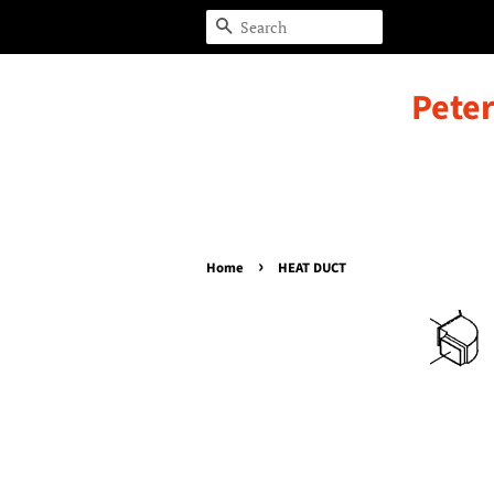
Search
Peter
›
Home
HEAT DUCT