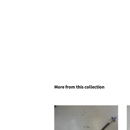
More from this collection