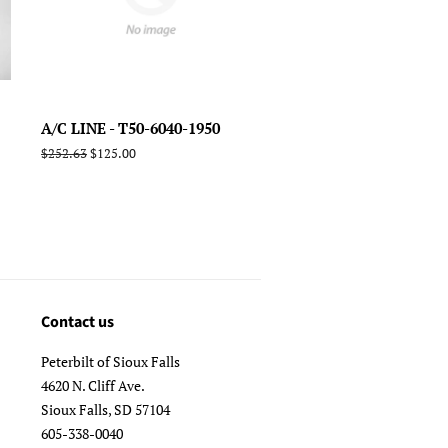
A/C LINE - T50-6040-1950
Regular
$252.63
Sale
$125.00
price
price
Contact us
Peterbilt of Sioux Falls
4620 N. Cliff Ave.
Sioux Falls, SD 57104
605-338-0040