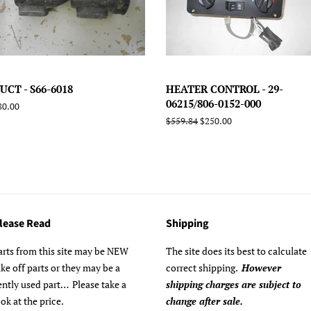
UCT - S66-6018
HEATER CONTROL - 29-
06215/806-0152-000
egular
80.00
rice
Regular
$559.84
Sale
$250.00
price
price
lease Read
Shipping
arts from this site may be NEW
The site does its best to calculate
ake off parts or they may be a
correct shipping.
However
ently used part… Please take a
shipping charges are subject to
ook at the price.
change after sale.