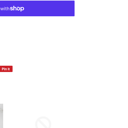
Pin it
Pin
on
Pinterest