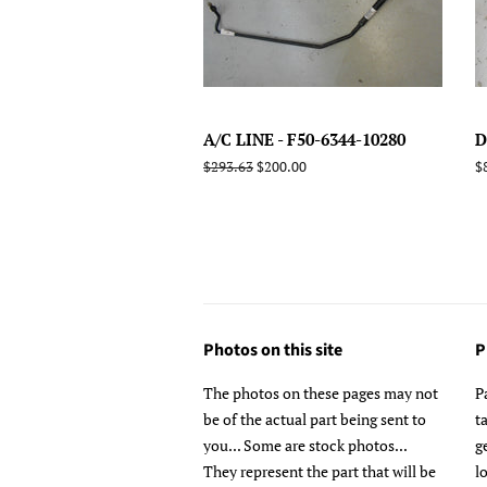
A/C LINE - F50-6344-10280
D
Regular
$293.63
Sale
$200.00
R
$
price
price
p
Photos on this site
P
The photos on these pages may not
P
be of the actual part being sent to
t
you... Some are stock photos...
g
They represent the part that will be
l