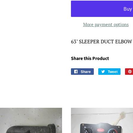
More payment options
63" SLEEPER DUCT ELBOW
Share this Product
Share
Share
Tweet
Tweet
on
on
Facebook
Twitter