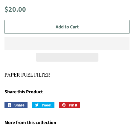
Regular
Sale
$20.00
price
price
Add to Cart
PAPER FUEL FILTER
Share this Product
Share
Share
Tweet
Tweet
Pin it
Pin
on
on
on
Facebook
Twitter
Pinterest
More from this collection