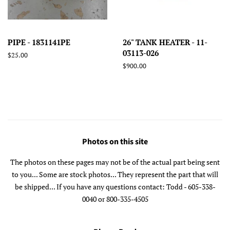
PIPE - 1831141PE
26" TANK HEATER - 11-
03113-026
Regular
$25.00
price
Regular
$900.00
price
Photos on this site
The photos on these pages may not be of the actual part being sent
to you... Some are stock photos... They represent the part that will
be shipped... If you have any questions contact: Todd - 605-338-
0040 or 800-335-4505