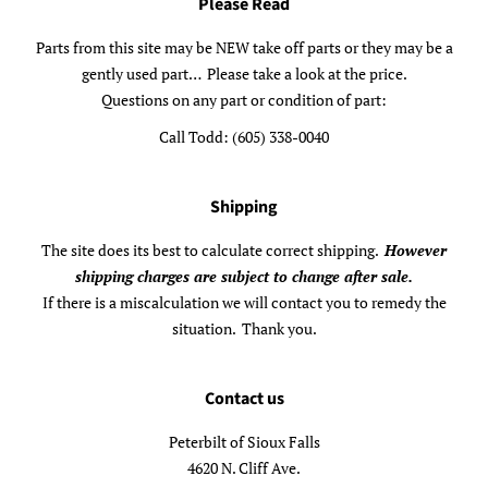
Please Read
Parts from this site may be NEW take off parts or they may be a
gently used part… Please take a look at the price.
Questions on any part or condition of part:
Call Todd: (605) 338-0040
Shipping
The site does its best to calculate correct shipping.
However
shipping charges are subject to change after sale.
If there is a miscalculation we will contact you to remedy the
situation. Thank you.
Contact us
Peterbilt of Sioux Falls
4620 N. Cliff Ave.