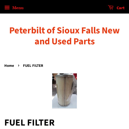
Menu
Cart
Peterbilt of Sioux Falls New
and Used Parts
›
Home
FUEL FILTER
FUEL FILTER