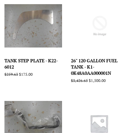
TANK STEP PLATE - K22-
26" 120 GALLON FUEL
6012
TANK - K1-
0K48A0AA000001N
Regular
$259.63
Sale
$175.00
price
price
Regular
$3,426.65
Sale
$1,500.00
price
price