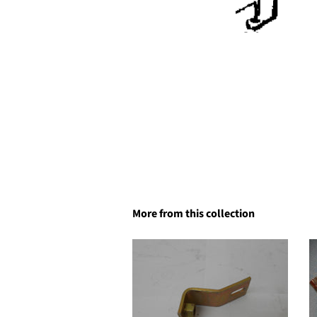
More from this collection