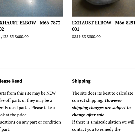
XHAUST ELBOW - M66-7873-
EXHAUST ELBOW - M66-8251
02
001
egular
1,138.85
Sale
$600.00
Regular
$859.83
Sale
$500.00
rice
price
price
price
lease Read
Shipping
arts from this site may be NEW
The site does its best to calculate
ake off parts or they may be a
correct shipping.
However
ently used part… Please take a
shipping charges are subject to
ook at the price.
change after sale.
uestions on any part or condition
If there is a miscalculation we will
f part:
contact you to remedy the