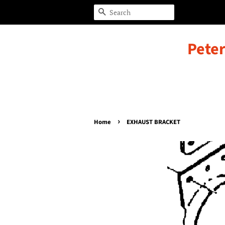
Search
Peter
›
Home
EXHAUST BRACKET