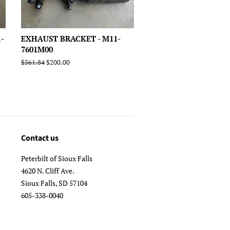
-
EXHAUST BRACKET - M11-
7601M00
Regular
$361.84
Sale
$200.00
price
price
Contact us
Peterbilt of Sioux Falls
4620 N. Cliff Ave.
Sioux Falls, SD 57104
605-338-0040