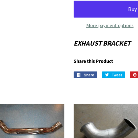
More payment options
EXHAUST BRACKET
Share this Product
Share
Share
Tweet
Tweet
on
on
Facebook
Twitter