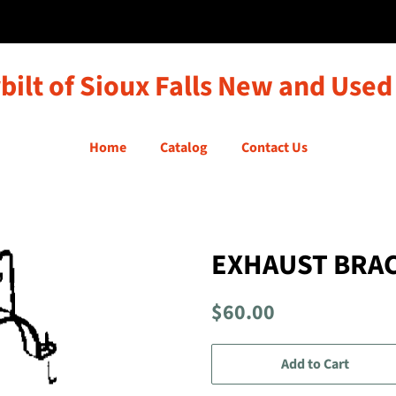
bilt of Sioux Falls New and Used
Home
Catalog
Contact Us
EXHAUST BRA
Regular
Sale
$60.00
price
price
Add to Cart