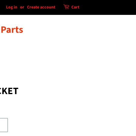
Log in
or
Create account
Cart
 Parts
CKET