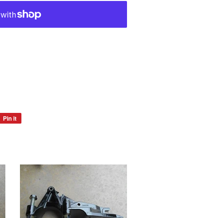
Pin it
Pin
on
Pinterest