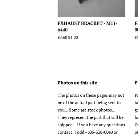
EXHAUST BRACKET - M11-
E
6440
0
Regular
$7.60
Sale
$4.00
R
$
price
price
p
Photos on this site
P
The photos on these pages may not
P
be of the actual part being sent to
t
you... Some are stock photos...
g
They represent the part that will be
l
shipped... If you have any questions
Q
contact: Todd - 605-338-0040 or
o