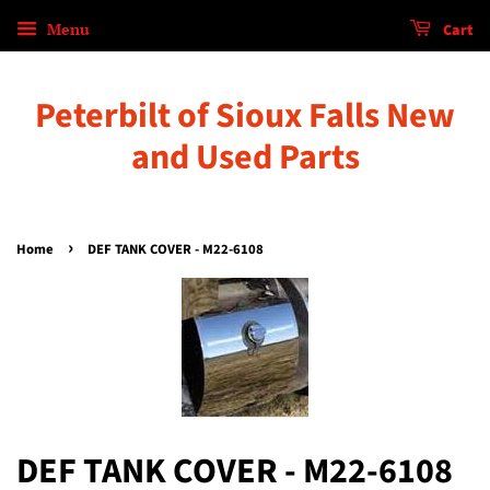
Menu
Cart
Peterbilt of Sioux Falls New
and Used Parts
›
Home
DEF TANK COVER - M22-6108
DEF TANK COVER - M22-6108