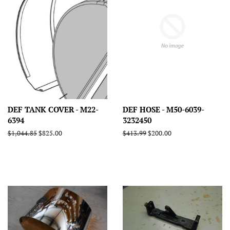
DEF TANK COVER - M22-
DEF HOSE - M50-6039-
6394
3232450
Regular
$1,044.85
Sale
$825.00
Regular
$413.99
Sale
$200.00
price
price
price
price