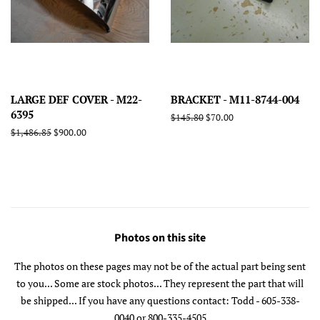
LARGE DEF COVER - M22-
BRACKET - M11-8744-004
6395
Regular
$145.80
Sale
$70.00
price
price
Regular
$1,486.85
Sale
$900.00
price
price
Photos on this site
The photos on these pages may not be of the actual part being sent
to you... Some are stock photos... They represent the part that will
be shipped... If you have any questions contact: Todd - 605-338-
0040 or 800-335-4505