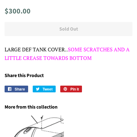
Regular
Sale
$300.00
price
price
Sold Out
LARGE DEF TANK COVER..
SOME SCRATCHES AND A
LITTLE CREASE TOWARDS BOTTOM
Share this Product
Share
Share
Tweet
Tweet
Pin it
Pin
on
on
on
Facebook
Twitter
Pinterest
More from this collection