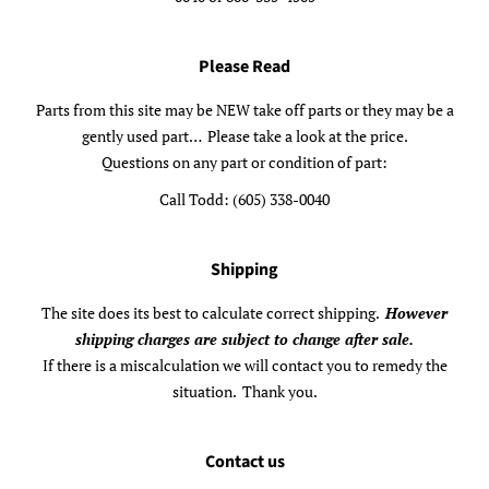
Please Read
Parts from this site may be NEW take off parts or they may be a
gently used part… Please take a look at the price.
Questions on any part or condition of part:
Call Todd: (605) 338-0040
Shipping
The site does its best to calculate correct shipping.
However
shipping charges are subject to change after sale.
If there is a miscalculation we will contact you to remedy the
situation. Thank you.
Contact us