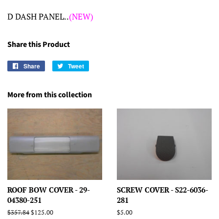
D DASH PANEL..
(NEW)
Share this Product
Share
Share
Tweet
Tweet
on
on
Facebook
Twitter
More from this collection
ROOF BOW COVER - 29-
SCREW COVER - S22-6036-
04380-251
281
Regular
$357.84
Sale
$125.00
Regular
$5.00