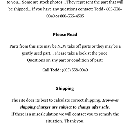
to you... Some are stock photos... They represent the part that will
be shipped... If you have any questions contact: Todd - 605-338-
0040 or 800-335-4505
Please Read
Parts from this site may be NEW take off parts or they may be a
gently used part… Please take a look at the price.
Questions on any part or condition of part:
Call Todd: (605) 338-0040
Shipping
The site does its best to calculate correct shipping.
However
shipping charges are subject to change after sale.
If there is a miscalculation we will contact you to remedy the
situation. Thank you.