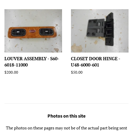
price
price
price
LOUVER ASSEMBLY - S60-
CLOSET DOOR HINGE -
6018-11000
U48-6000-601
Regular
$200.00
Regular
$50.00
price
price
Photos on this site
The photos on these pages may not be of the actual part being sent