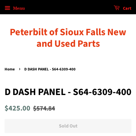
Menu
Cart
Peterbilt of Sioux Falls New
and Used Parts
›
Home
D DASH PANEL - S64-6309-400
D DASH PANEL - S64-6309-400
Regular
Sale
$425.00
$574.84
price
price
Sold Out