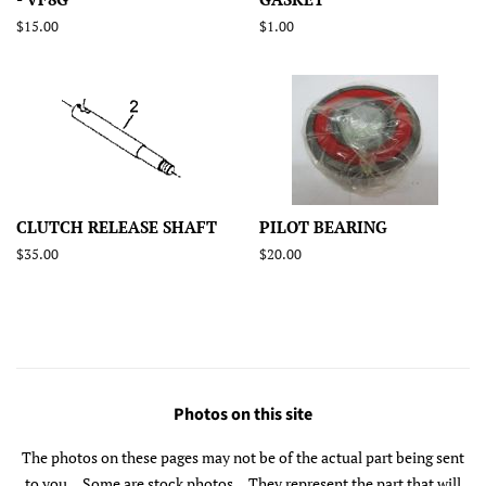
Regular
$15.00
Regular
$1.00
price
price
CLUTCH RELEASE SHAFT
PILOT BEARING
Regular
$35.00
Regular
$20.00
price
price
Photos on this site
The photos on these pages may not be of the actual part being sent
to you... Some are stock photos... They represent the part that will