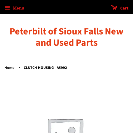
Menu
Cart
Peterbilt of Sioux Falls New
and Used Parts
›
Home
CLUTCH HOUSING - A5992