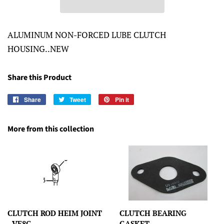
ALUMINUM NON-FORCED LUBE CLUTCH
HOUSING..NEW
Share this Product
Share
Share
Tweet
Tweet
Pin it
Pin
on
on
on
Facebook
Twitter
Pinterest
More from this collection
CLUTCH ROD HEIM JOINT
CLUTCH BEARING
- VF8G
GASKET