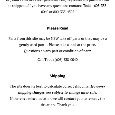
be shipped... If you have any questions contact: Todd - 605-338-
0040 or 800-335-4505
Please Read
Parts from this site may be NEW take off parts or they may be a
gently used part… Please take a look at the price.
Questions on any part or condition of part:
Call Todd: (605) 338-0040
Shipping
The site does its best to calculate correct shipping.
However
shipping charges are subject to change after sale.
If there is a miscalculation we will contact you to remedy the
situation. Thank you.