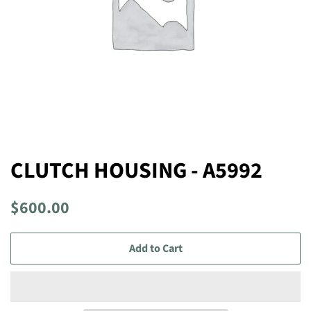
CLUTCH HOUSING - A5992
Regular
Sale
$600.00
price
price
Add to Cart