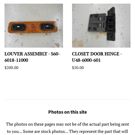
LOUVER ASSEMBLY - S60-
CLOSET DOOR HINGE -
6018-11000
U48-6000-601
Regular
$200.00
Regular
$50.00
price
price
Photos on this site
The photos on these pages may not be of the actual part being sent
to you... Some are stock photos... They represent the part that will