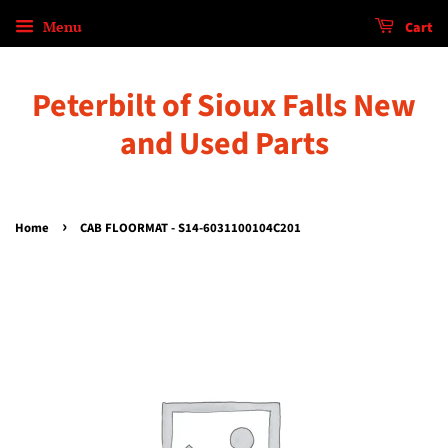
Menu
Cart
Peterbilt of Sioux Falls New
and Used Parts
›
Home
CAB FLOORMAT - S14-6031100104C201