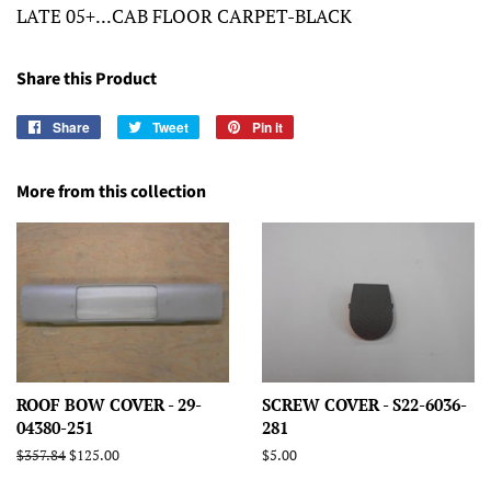
LATE 05+...CAB FLOOR CARPET-BLACK
Share this Product
Share
Share
Tweet
Tweet
Pin it
Pin
on
on
on
Facebook
Twitter
Pinterest
More from this collection
ROOF BOW COVER - 29-
SCREW COVER - S22-6036-
04380-251
281
Regular
$357.84
Sale
$125.00
Regular
$5.00
price
price
price