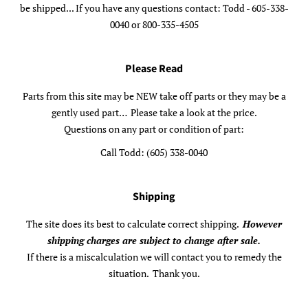
be shipped... If you have any questions contact: Todd - 605-338-
0040 or 800-335-4505
Please Read
Parts from this site may be NEW take off parts or they may be a
gently used part… Please take a look at the price.
Questions on any part or condition of part:
Call Todd: (605) 338-0040
Shipping
The site does its best to calculate correct shipping.
However
shipping charges are subject to change after sale.
If there is a miscalculation we will contact you to remedy the
situation. Thank you.