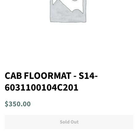
CAB FLOORMAT - S14-
6031100104C201
Regular
Sale
$350.00
price
price
Sold Out