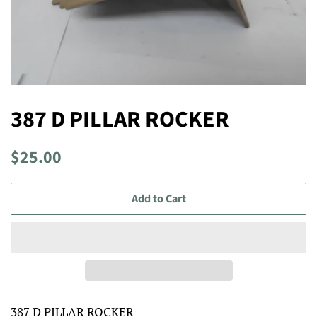
387 D PILLAR ROCKER
Regular
Sale
$25.00
price
price
Add to Cart
387 D PILLAR ROCKER