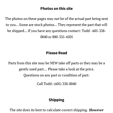
Photos on this site
The photos on these pages may not be of the actual part being sent
to you... Some are stock photos... They represent the part that will
be shipped... If you have any questions contact: Todd - 605-338-
0040 or 800-335-4505
Please Read
Parts from this site may be NEW take off parts or they may be a
gently used part… Please take a look at the price.
Questions on any part or condition of part:
Call Todd: (605) 338-0040
Shipping
The site does its best to calculate correct shipping.
However