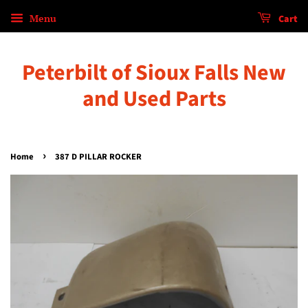
Menu
Cart
Peterbilt of Sioux Falls New
and Used Parts
›
Home
387 D PILLAR ROCKER