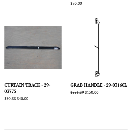
price
price
Regular
$70.00
price
CURTAIN TRACK - 29-
GRAB HANDLE - 29-03160L
03775
Regular
$336.39
Sale
$150.00
price
price
Regular
$90.88
Sale
$40.00
price
price