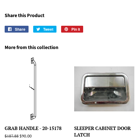
Share this Product
Share
Share
Tweet
Tweet
Pin it
Pin
on
on
on
Facebook
Twitter
Pinterest
More from this collection
GRAB HANDLE - 20-15178
SLEEPER CABINET DOOR
LATCH
Regular
$187.88
Sale
$90.00