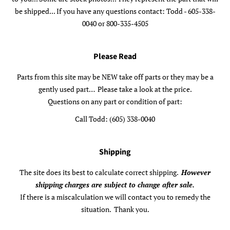
be shipped... If you have any questions contact: Todd - 605-338-
0040 or 800-335-4505
Please Read
Parts from this site may be NEW take off parts or they may be a
gently used part… Please take a look at the price.
Questions on any part or condition of part:
Call Todd: (605) 338-0040
Shipping
The site does its best to calculate correct shipping.
However
shipping charges are subject to change after sale.
If there is a miscalculation we will contact you to remedy the
situation. Thank you.