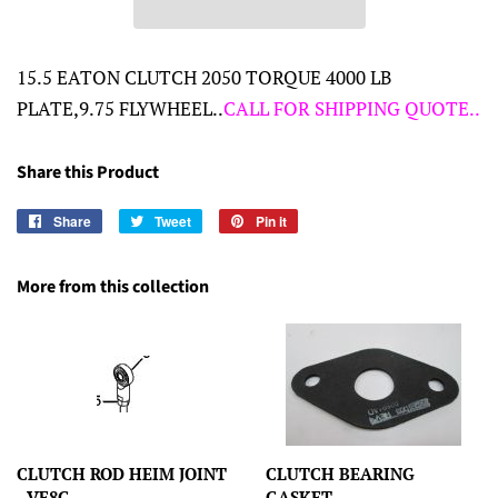
15.5 EATON CLUTCH 2050 TORQUE 4000 LB
PLATE,9.75 FLYWHEEL..
CALL FOR SHIPPING QUOTE..
Share this Product
Share
Share
Tweet
Tweet
Pin it
Pin
on
on
on
Facebook
Twitter
Pinterest
More from this collection
CLUTCH ROD HEIM JOINT
CLUTCH BEARING
- VF8G
GASKET