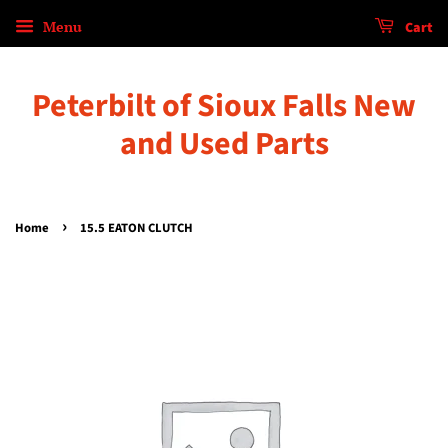
Menu
Cart
Peterbilt of Sioux Falls New
and Used Parts
›
Home
15.5 EATON CLUTCH