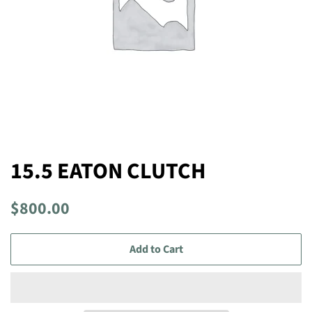
15.5 EATON CLUTCH
Regular
Sale
$800.00
price
price
Add to Cart