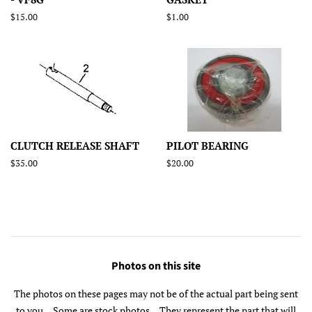
Regular
$15.00
Regular
$1.00
price
price
CLUTCH RELEASE SHAFT
PILOT BEARING
Regular
$35.00
Regular
$20.00
price
price
Photos on this site
The photos on these pages may not be of the actual part being sent
to you... Some are stock photos... They represent the part that will