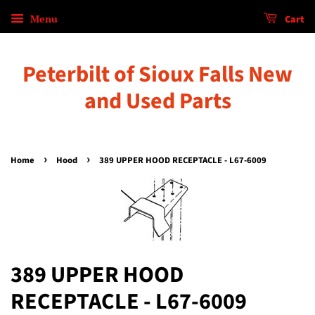
Menu
Cart
Peterbilt of Sioux Falls New
and Used Parts
›
›
Home
Hood
389 UPPER HOOD RECEPTACLE - L67-6009
389 UPPER HOOD
RECEPTACLE - L67-6009