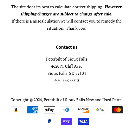
The site does its best to calculate correct shipping.
However
shipping charges are subject to change after sale.
If there is a miscalculation we will contact you to remedy the
situation. Thank you.
Contact us
Peterbilt of Sioux Falls
4620 N. Cliff Ave.
Sioux Falls, SD 57104
605-338-0040
Copyright © 2026,
Peterbilt of Sioux Falls New and Used Parts
.
Payment
icons