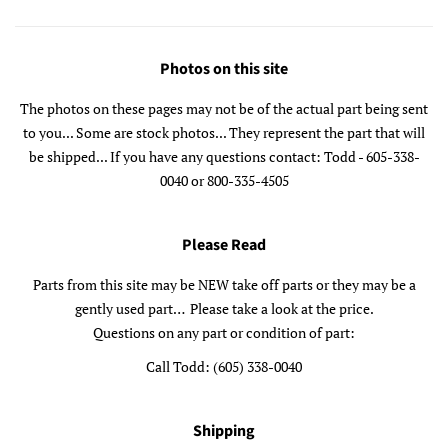
Photos on this site
The photos on these pages may not be of the actual part being sent
to you... Some are stock photos... They represent the part that will
be shipped... If you have any questions contact: Todd - 605-338-
0040 or 800-335-4505
Please Read
Parts from this site may be NEW take off parts or they may be a
gently used part… Please take a look at the price.
Questions on any part or condition of part:
Call Todd: (605) 338-0040
Shipping