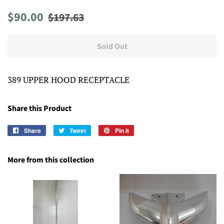
Regular
Sale
$90.00
$197.63
price
price
Sold Out
389 UPPER HOOD RECEPTACLE
Share this Product
Share
Share
Tweet
Tweet
Pin it
Pin
on
on
on
Facebook
Twitter
Pinterest
More from this collection