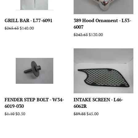
GRILL BAR - L77-6091
389 Hood Ornament - L53-
6007
Regular
$265.63
Sale
$140.00
price
price
Regular
$242.63
Sale
$120.00
price
price
FENDER STEP BOLT - W34-
INTAKE SCREEN - L46-
6019-030
6062R
Regular
$1.10
Sale
$0.50
Regular
$89.88
Sale
$45.00
price
price
price
price