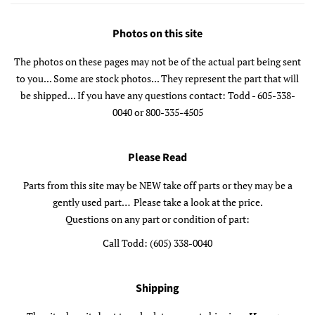
Photos on this site
The photos on these pages may not be of the actual part being sent
to you... Some are stock photos... They represent the part that will
be shipped... If you have any questions contact: Todd - 605-338-
0040 or 800-335-4505
Please Read
Parts from this site may be NEW take off parts or they may be a
gently used part… Please take a look at the price.
Questions on any part or condition of part:
Call Todd: (605) 338-0040
Shipping