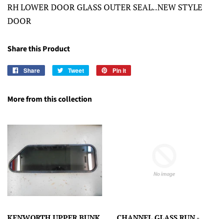
RH LOWER DOOR GLASS OUTER SEAL..NEW STYLE
DOOR
Share this Product
Share
Share
Tweet
Tweet
Pin it
Pin
on
on
on
Facebook
Twitter
Pinterest
More from this collection
KENWORTH UPPER BUNK
CHANNEL GLASS RUN -