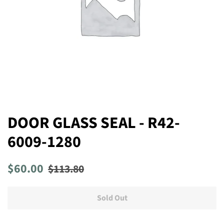
DOOR GLASS SEAL - R42-
6009-1280
Regular
Sale
$60.00
$113.80
price
price
Sold Out