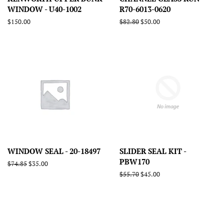
WINDOW - U40-1002
R70-6013-0620
Regular
$150.00
Regular
$82.80
Sale
$50.00
price
price
price
WINDOW SEAL - 20-18497
SLIDER SEAL KIT -
PBW170
Regular
$74.85
Sale
$35.00
price
price
Regular
$55.70
Sale
$45.00
price
price