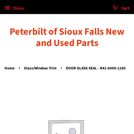
Menu
Cart
Peterbilt of Sioux Falls New
and Used Parts
›
›
Home
Glass/Window Trim
DOOR GLASS SEAL - R42-6009-1280